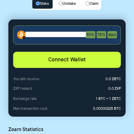
Stake
Unstake
Claim
50%
75%
MAX
Connect Wallet
You will receive
0.0
ZBTC
ZXP reward
0.0
ZXP
Exchange rate
1 BTC = 1 ZBTC
Max transaction cost
0.00000225
BTC
Zearn Statistics