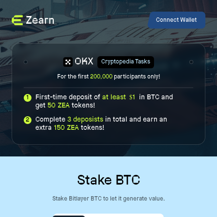
Zearn
Connect Wallet
OKX
Cryptopedia Tasks
For the first
200,000
participants only!
First-time deposit of
at least
1
in BTC and
1
$
get
50 ZEA
tokens!
Complete
3 deposists
in total and earn an
2
extra
150 ZEA
tokens!
Stake BTC
Stake Bitlayer BTC to let it generate value.