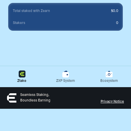
Total staked with Zearn
$
0.0
Stakers
0
Ztake
ZXP System
Ecosystem
Seamless Staking,
Boundless Earning
Privacy Notice